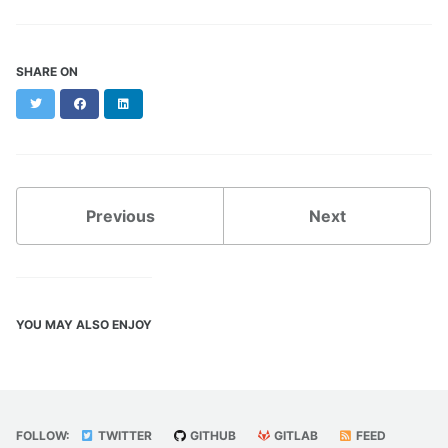
SHARE ON
Twitter
Facebook
LinkedIn
Previous
Next
YOU MAY ALSO ENJOY
FOLLOW:
TWITTER
GITHUB
GITLAB
FEED