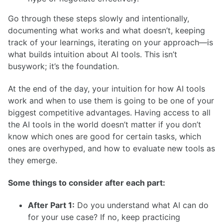
Go through these steps slowly and intentionally,
documenting what works and what doesn’t, keeping
track of your learnings, iterating on your approach—is
what builds intuition about AI tools. This isn’t
busywork; it’s the foundation.
At the end of the day, your intuition for how AI tools
work and when to use them is going to be one of your
biggest competitive advantages. Having access to all
the AI tools in the world doesn’t matter if you don’t
know which ones are good for certain tasks, which
ones are overhyped, and how to evaluate new tools as
they emerge.
Some things to consider after each part:
After Part 1:
Do you understand what AI can do
for your use case? If no, keep practicing