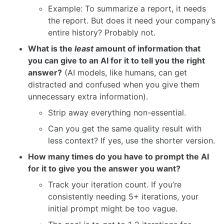
Example: To summarize a report, it needs
the report. But does it need your company’s
entire history? Probably not.
What is the
least
amount of information that
you can give to an AI for it to tell you the right
answer?
(AI models, like humans, can get
distracted and confused when you give them
unnecessary extra information).
Strip away everything non-essential.
Can you get the same quality result with
less context? If yes, use the shorter version.
How many times do you have to prompt the AI
for it to give you the answer you want?
Track your iteration count. If you’re
consistently needing 5+ iterations, your
initial prompt might be too vague.