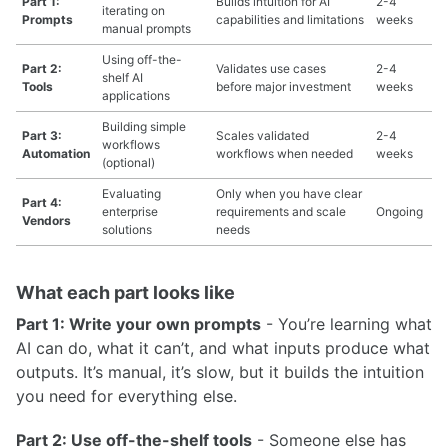
Part 1:
Builds intuition for AI
2-4
iterating on
Prompts
capabilities and limitations
weeks
manual prompts
Using off-the-
Part 2:
Validates use cases
2-4
shelf AI
Tools
before major investment
weeks
applications
Building simple
Part 3:
Scales validated
2-4
workflows
Automation
workflows when needed
weeks
(optional)
Evaluating
Only when you have clear
Part 4:
enterprise
requirements and scale
Ongoing
Vendors
solutions
needs
What each part looks like
Part 1: Write your own prompts
- You’re learning what
AI can do, what it can’t, and what inputs produce what
outputs. It’s manual, it’s slow, but it builds the intuition
you need for everything else.
Part 2: Use off-the-shelf tools
- Someone else has