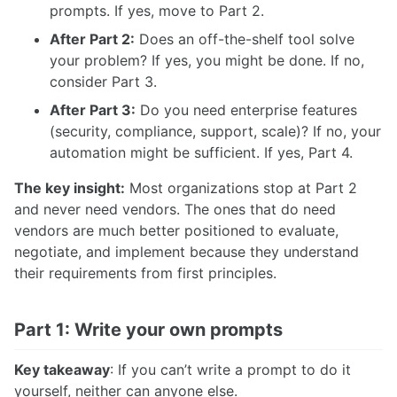
prompts. If yes, move to Part 2.
After Part 2:
Does an off-the-shelf tool solve
your problem? If yes, you might be done. If no,
consider Part 3.
After Part 3:
Do you need enterprise features
(security, compliance, support, scale)? If no, your
automation might be sufficient. If yes, Part 4.
The key insight:
Most organizations stop at Part 2
and never need vendors. The ones that do need
vendors are much better positioned to evaluate,
negotiate, and implement because they understand
their requirements from first principles.
Part 1: Write your own prompts
Key takeaway
: If you can’t write a prompt to do it
yourself, neither can anyone else.