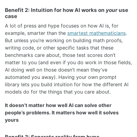
Benefit 2: Intuition for how AI works on
your
use
case
A lot of press and hype focuses on how AI is, for
example, smarter than the
smartest mathematicians
.
But unless you’re working on building math proofs,
writing code, or other specific tasks that these
benchmarks care about, those test scores don’t
matter to you (and even if you do work in those fields,
AI doing well on those doesn’t mean they’ve
automated you away). Having your own prompt
library lets you build intuition for how the different AI
models do for the things that you care about.
It doesn’t matter how well AI can solve other
people’s problems. It matters how well it solves
yours