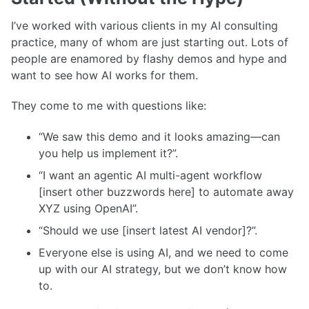
I’ve worked with various clients in my AI consulting
practice, many of whom are just starting out. Lots of
people are enamored by flashy demos and hype and
want to see how AI works for them.
They come to me with questions like:
“We saw this demo and it looks amazing—can
you help us implement it?”.
“I want an agentic AI multi-agent workflow
[insert other buzzwords here] to automate away
XYZ using OpenAI”.
“Should we use [insert latest AI vendor]?”.
Everyone else is using AI, and we need to come
up with our AI strategy, but we don’t know how
to.