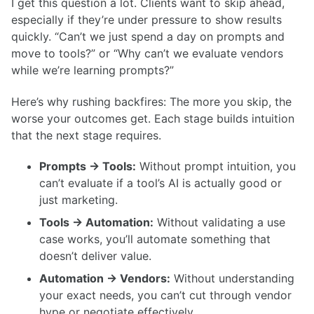
I get this question a lot. Clients want to skip ahead,
especially if they’re under pressure to show results
quickly. “Can’t we just spend a day on prompts and
move to tools?” or “Why can’t we evaluate vendors
while we’re learning prompts?”
Here’s why rushing backfires: The more you skip, the
worse your outcomes get. Each stage builds intuition
that the next stage requires.
Prompts → Tools:
Without prompt intuition, you
can’t evaluate if a tool’s AI is actually good or
just marketing.
Tools → Automation:
Without validating a use
case works, you’ll automate something that
doesn’t deliver value.
Automation → Vendors:
Without understanding
your exact needs, you can’t cut through vendor
hype or negotiate effectively.