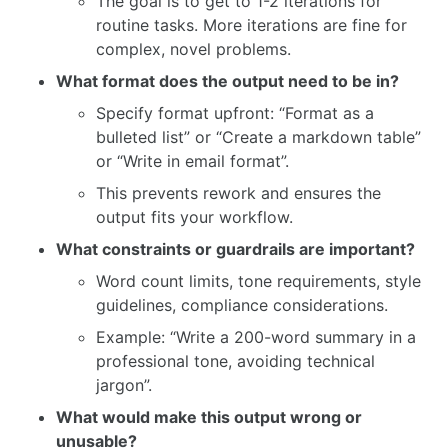
The goal is to get to 1-2 iterations for
routine tasks. More iterations are fine for
complex, novel problems.
What format does the output need to be in?
Specify format upfront: “Format as a
bulleted list” or “Create a markdown table”
or “Write in email format”.
This prevents rework and ensures the
output fits your workflow.
What constraints or guardrails are important?
Word count limits, tone requirements, style
guidelines, compliance considerations.
Example: “Write a 200-word summary in a
professional tone, avoiding technical
jargon”.
What would make this output wrong or
unusable?