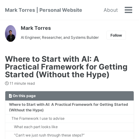
Skip
Skip
Skip
Mark Torres | Personal Website
About
to
to
to
Tog
primary
content
footer
men
navigation
Mark Torres
Follow
AI Engineer, Researcher, and Systems Builder
Where to Start with AI: A
Practical Framework for Getting
Started (Without the Hype)
11 minute read
On this page
Where to Start with AI: A Practical Framework for Getting Started
(Without the Hype)
The Framework I use to advise
What each part looks like
“Can’t we just rush through these steps?”