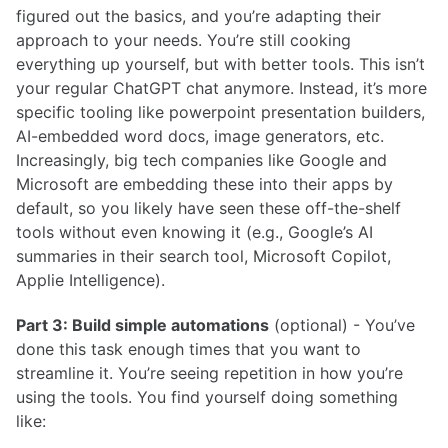
figured out the basics, and you’re adapting their
approach to your needs. You’re still cooking
everything up yourself, but with better tools. This isn’t
your regular ChatGPT chat anymore. Instead, it’s more
specific tooling like powerpoint presentation builders,
AI-embedded word docs, image generators, etc.
Increasingly, big tech companies like Google and
Microsoft are embedding these into their apps by
default, so you likely have seen these off-the-shelf
tools without even knowing it (e.g., Google’s AI
summaries in their search tool, Microsoft Copilot,
Applie Intelligence).
Part 3: Build simple automations
(optional) - You’ve
done this task enough times that you want to
streamline it. You’re seeing repetition in how you’re
using the tools. You find yourself doing something
like: