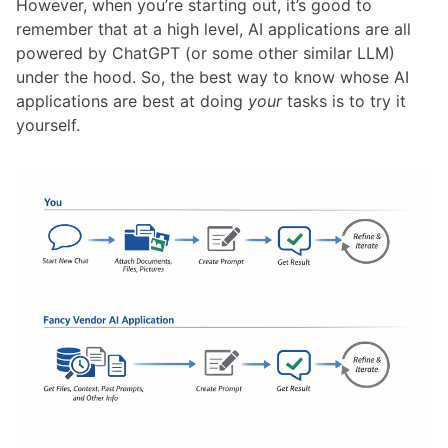
However, when you’re starting out, it’s good to
remember that at a high level, AI applications are all
powered by ChatGPT (or some other similar LLM)
under the hood. So, the best way to know whose AI
applications are best at doing
your
tasks is to try it
yourself.