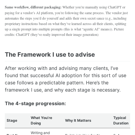
Same workflow, different packaging:
Whether you’re manually using ChatGPT or
paying for a vendor’s AI platform, you’re following the same process. The vendor just
automates the steps you’d do yourself and adds their own secret sauce (e.g., including
proprietary instructions based on what they’ve learned across all their clients, splitting
up a single prompt into multiple prompts (this is what “agentic AI” means)). Picture
credits: ChatGPT (they’ve really improved their image generation)
The Framework I use to advise
After working with and advising many clients, I’ve
found that successful AI adoption for this sort of use
case follows a predictable pattern. Here’s the
framework I use, and why each stage is necessary.
The 4-stage progression:
What You’re
Typical
Stage
Why It Matters
Doing
Duration
Writing and