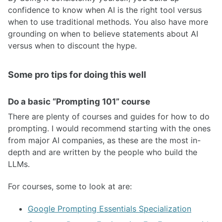
confidence to know when AI is the right tool versus
when to use traditional methods. You also have more
grounding on when to believe statements about AI
versus when to discount the hype.
Some pro tips for doing this well
Do a basic “Prompting 101” course
There are plenty of courses and guides for how to do
prompting. I would recommend starting with the ones
from major AI companies, as these are the most in-
depth and are written by the people who build the
LLMs.
For courses, some to look at are:
Google Prompting Essentials Specialization