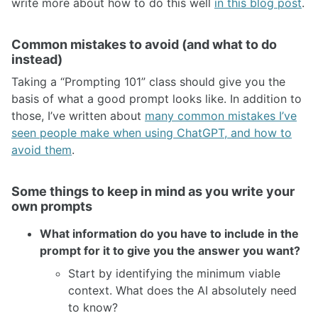
write more about how to do this well
in this blog post
.
Common mistakes to avoid (and what to do
instead)
Taking a “Prompting 101” class should give you the
basis of what a good prompt looks like. In addition to
those, I’ve written about
many common mistakes I’ve
seen people make when using ChatGPT, and how to
avoid them
.
Some things to keep in mind as you write your
own prompts
What information do you have to include in the
prompt for it to give you the answer you want?
Start by identifying the minimum viable
context. What does the AI absolutely need
to know?