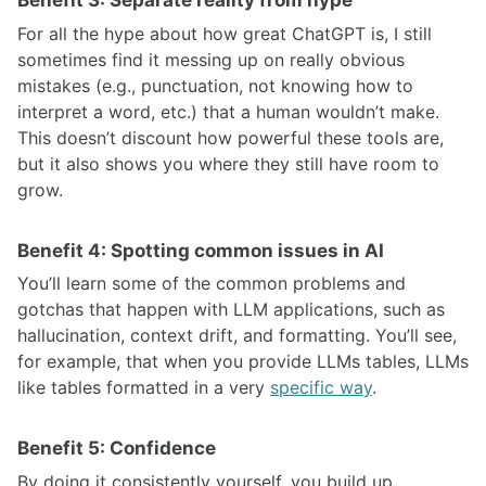
Benefit 3: Separate reality from hype
For all the hype about how great ChatGPT is, I still
sometimes find it messing up on really obvious
mistakes (e.g., punctuation, not knowing how to
interpret a word, etc.) that a human wouldn’t make.
This doesn’t discount how powerful these tools are,
but it also shows you where they still have room to
grow.
Benefit 4: Spotting common issues in AI
You’ll learn some of the common problems and
gotchas that happen with LLM applications, such as
hallucination, context drift, and formatting. You’ll see,
for example, that when you provide LLMs tables, LLMs
like tables formatted in a very
specific way
.
Benefit 5: Confidence
By doing it consistently yourself, you build up