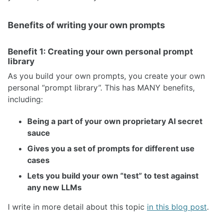
Benefits of writing your own prompts
Benefit 1: Creating your own personal prompt
library
As you build your own prompts, you create your own
personal “prompt library”. This has MANY benefits,
including:
Being a part of your own proprietary AI secret
sauce
Gives you a set of prompts for different use
cases
Lets you build your own “test” to test against
any new LLMs
I write in more detail about this topic
in this blog post
.