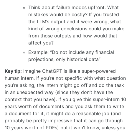
Think about failure modes upfront. What
mistakes would be costly? If you trusted
the LLM’s output and it were wrong, what
kind of wrong conclusions could you make
from those outputs and how would that
affect you?
Example: “Do not include any financial
projections, only historical data”
Key tip:
Imagine ChatGPT is like a super-powered
human intern. If you’re not specific with what question
you’re asking, the intern might go off and do the task
in an unexpected way (since they don’t have the
context that you have). If you give this super-intern 10
years worth of documents and you ask them to write
a document for it, it might do a reasonable job (and
probably be pretty impressive that it can go through
10 years worth of PDFs) but it won’t know, unless you