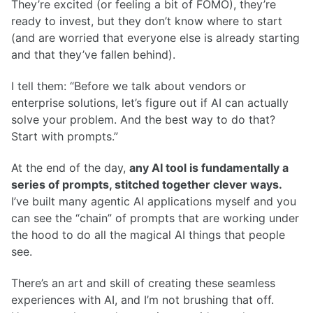
They’re excited (or feeling a bit of FOMO), they’re
ready to invest, but they don’t know where to start
(and are worried that everyone else is already starting
and that they’ve fallen behind).
I tell them: “Before we talk about vendors or
enterprise solutions, let’s figure out if AI can actually
solve your problem. And the best way to do that?
Start with prompts.”
At the end of the day,
any AI tool is fundamentally a
series of prompts, stitched together clever ways.
I’ve built many agentic AI applications myself and you
can see the “chain” of prompts that are working under
the hood to do all the magical AI things that people
see.
There’s an art and skill of creating these seamless
experiences with AI, and I’m not brushing that off.