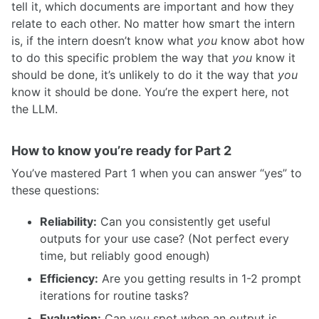
tell it, which documents are important and how they
relate to each other. No matter how smart the intern
is, if the intern doesn’t know what
you
know abot how
to do this specific problem the way that
you
know it
should be done, it’s unlikely to do it the way that
you
know it should be done. You’re the expert here, not
the LLM.
How to know you’re ready for Part 2
You’ve mastered Part 1 when you can answer “yes” to
these questions:
Reliability:
Can you consistently get useful
outputs for your use case? (Not perfect every
time, but reliably good enough)
Efficiency:
Are you getting results in 1-2 prompt
iterations for routine tasks?
Evaluation:
Can you spot when an output is