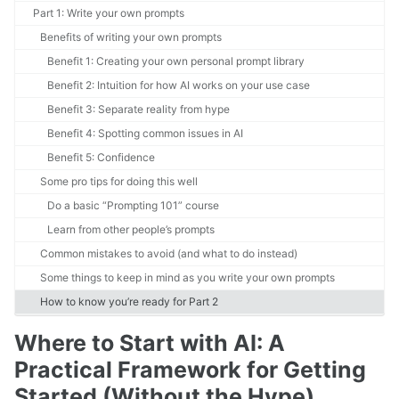
Part 1: Write your own prompts
Benefits of writing your own prompts
Benefit 1: Creating your own personal prompt library
Benefit 2: Intuition for how AI works on your use case
Benefit 3: Separate reality from hype
Benefit 4: Spotting common issues in AI
Benefit 5: Confidence
Some pro tips for doing this well
Do a basic “Prompting 101” course
Learn from other people’s prompts
Common mistakes to avoid (and what to do instead)
Some things to keep in mind as you write your own prompts
How to know you’re ready for Part 2
Where to Start with AI: A
Practical Framework for Getting
Started (Without the Hype)