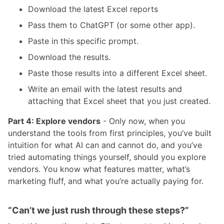
Download the latest Excel reports
Pass them to ChatGPT (or some other app).
Paste in this specific prompt.
Download the results.
Paste those results into a different Excel sheet.
Write an email with the latest results and
attaching that Excel sheet that you just created.
Part 4: Explore vendors
- Only now, when you
understand the tools from first principles, you’ve built
intuition for what AI can and cannot do, and you’ve
tried automating things yourself, should you explore
vendors. You know what features matter, what’s
marketing fluff, and what you’re actually paying for.
“Can’t we just rush through these steps?”