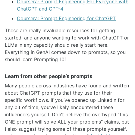
Coursera: Prompt Engineering For Everyone with
ChatGPT and GPT-4
Coursera: Prompt Engineering for ChatGPT
These are really invaluable resources for getting
started, and anyone wanting to work with ChatGPT or
LLMs in any capacity should really start here.
Everything in GenAI comes down to prompts, so you
should learn Prompting 101.
Learn from other people’s prompts
Many people across industries have found and written
about ChatGPT prompts that they use for their
specific workflows. If you’ve opened up LinkedIn for
any bit of time, you’ve likely encountered these
influencers yourself. Don’t believe the overhyped “this
ONE prompt will solve ALL your problems” claims, but
I also suggest trying some of these prompts yourself. I