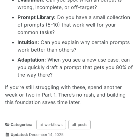
wrong, incomplete, or off-target?
Prompt Library:
Do you have a small collection
of prompts (5-10) that work well for your
common tasks?
Intuition:
Can you explain why certain prompts
work better than others?
Adaptation:
When you see a new use case, can
you quickly draft a prompt that gets you 80% of
the way there?
If you’re still struggling with these, spend another
week or two in Part 1. There’s no rush, and building
this foundation saves time later.
Categories:
ai_workflows
all_posts
Updated:
December 14, 2025