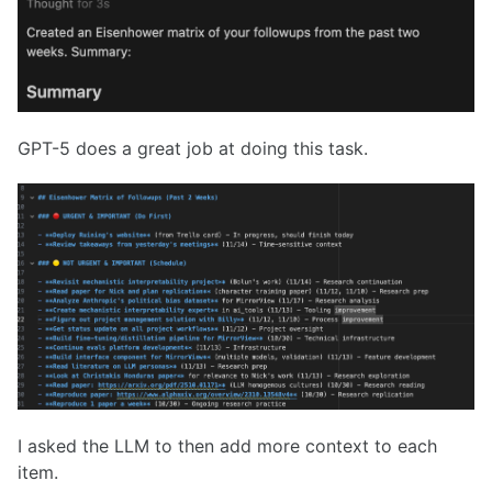
GPT-5 does a great job at doing this task.
I asked the LLM to then add more context to each
item.