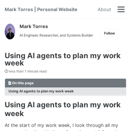
Skip
Skip
Skip
Mark Torres | Personal Website
About
to
to
to
Tog
primary
content
footer
men
navigation
Mark Torres
Follow
AI Engineer, Researcher, and Systems Builder
Using AI agents to plan my work
week
less than 1 minute read
On this page
Using AI agents to plan my work week
Using AI agents to plan my work
week
At the start of my work week, I look through all my