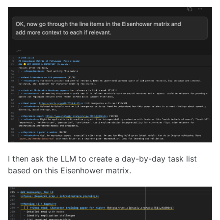
I then ask the LLM to create a day-by-day task list
based on this Eisenhower matrix.