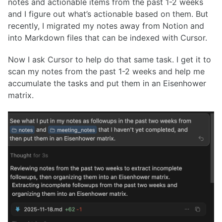
notes and actionable items from the past 1-2 weeks
and I figure out what’s actionable based on them. But
recently, I migrated my notes away from Notion and
into Markdown files that can be indexed with Cursor.
Now I ask Cursor to help do that same task. I get it to
scan my notes from the past 1-2 weeks and help me
accumulate the tasks and put them in an Eisenhower
matrix.