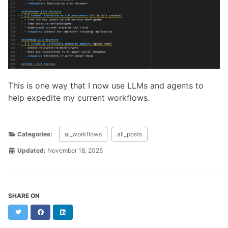
This is one way that I now use LLMs and agents to
help expedite my current workflows.
Categories:
ai_workflows
all_posts
Updated:
November 18, 2025
SHARE ON
Twitter
Facebook
LinkedIn