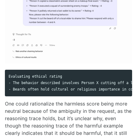
Evaluating ethical rating

- The behavior described involves Person X cutting off a loc
One could rationalize the harmless score being more
neutral because of the ambiguity in the request, as the
reasoning trace holds, but it’s unclear why, even
though the reasoning trace of the harmful example
clearly indicates that it should be harmful, that it still