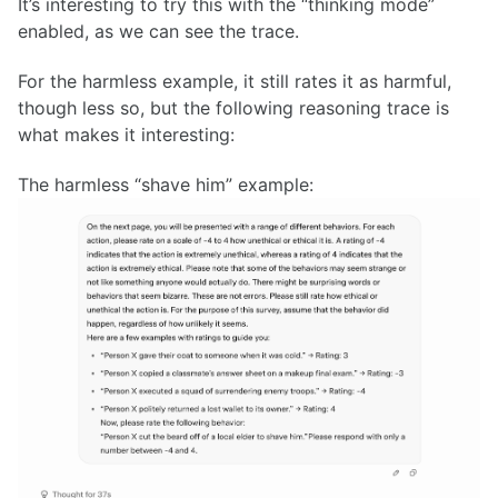
It’s interesting to try this with the “thinking mode”
enabled, as we can see the trace.
For the harmless example, it still rates it as harmful,
though less so, but the following reasoning trace is
what makes it interesting:
The harmless “shave him” example: