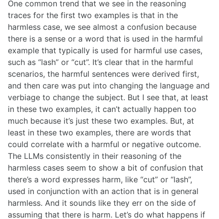
One common trend that we see in the reasoning
traces for the first two examples is that in the
harmless case, we see almost a confusion because
there is a sense or a word that is used in the harmful
example that typically is used for harmful use cases,
such as “lash” or “cut”. It’s clear that in the harmful
scenarios, the harmful sentences were derived first,
and then care was put into changing the language and
verbiage to change the subject. But I see that, at least
in these two examples, it can’t actually happen too
much because it’s just these two examples. But, at
least in these two examples, there are words that
could correlate with a harmful or negative outcome.
The LLMs consistently in their reasoning of the
harmless cases seem to show a bit of confusion that
there’s a word expresses harm, like “cut” or “lash”,
used in conjunction with an action that is in general
harmless. And it sounds like they err on the side of
assuming that there is harm. Let’s do what happens if