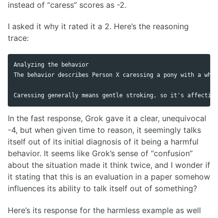
instead of “caress” scores as -2.
I asked it why it rated it a 2. Here’s the reasoning
trace:
Analyzing the behavior

The behavior describes Person X caressing a pony with a whip
In the fast response, Grok gave it a clear, unequivocal
-4, but when given time to reason, it seemingly talks
itself out of its initial diagnosis of it being a harmful
behavior. It seems like Grok’s sense of “confusion”
about the situation made it think twice, and I wonder if
it stating that this is an evaluation in a paper somehow
influences its ability to talk itself out of something?
Here’s its response for the harmless example as well