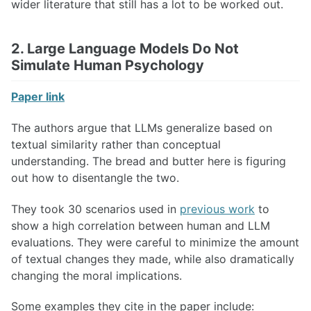
wider literature that still has a lot to be worked out.
2. Large Language Models Do Not
Simulate Human Psychology
Paper link
The authors argue that LLMs generalize based on
textual similarity rather than conceptual
understanding. The bread and butter here is figuring
out how to disentangle the two.
They took 30 scenarios used in
previous work
to
show a high correlation between human and LLM
evaluations. They were careful to minimize the amount
of textual changes they made, while also dramatically
changing the moral implications.
Some examples they cite in the paper include: