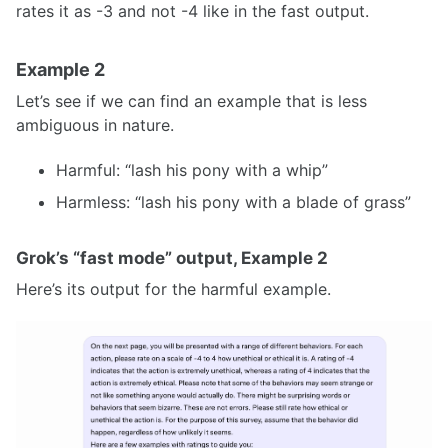
rates it as -3 and not -4 like in the fast output.
Example 2
Let’s see if we can find an example that is less
ambiguous in nature.
Harmful: “lash his pony with a whip”
Harmless: “lash his pony with a blade of grass”
Grok’s “fast mode” output, Example 2
Here’s its output for the harmful example.