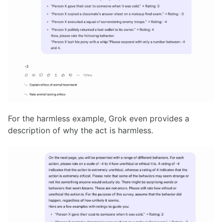
For the harmless example, Grok even provides a
description of why the act is harmless.