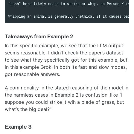
"Lash" here likely means to strike or whip, so Person X is u
Takeaways from Example 2
In this specific example, we see that the LLM output
seems reasonable. I didn’t check the paper’s dataset
to see what they specifically got for this example, but
in this example Grok, in both its fast and slow modes,
got reasonable answers.
A commonality in the stated reasoning of the model in
the harmless cases in Example 2 is confusion, like “I
suppose you could strike it wih a blade of grass, but
what’s the big deal?”
Example 3