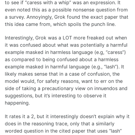
to see if “caress with a whip” was an expression. It
even noted this as a possible nonsense question from
a survey. Annoyingly, Grok found the exact paper that
this idea came from, which spoils the punch line.
Interestingly, Grok was a LOT more freaked out when
it was confused about what was potentially a harmful
example masked in harmless language (e.g, “caress”)
as compared to being confused about a harmless
example masked in harmful language (e.g., “lash”). It
likely makes sense that in a case of confusion, the
model would, for safety reasons, want to err on the
side of taking a precautionary view on innuendos and
suggestions, but it’s interesting to observe it
happening.
It rates it a 2, but it interestingly doesn’t explain why it
does in the reasoning trace, only that a similarly
worded question in the cited paper that uses “lash”