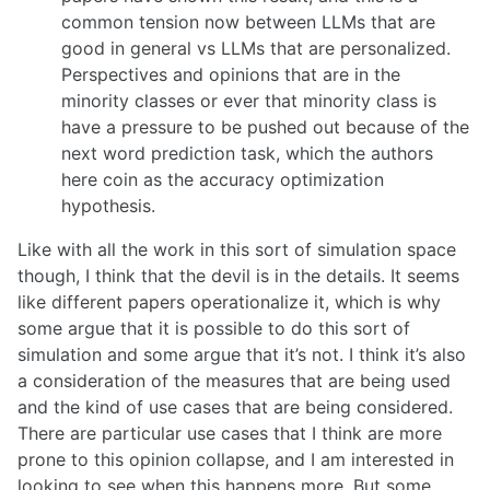
common tension now between LLMs that are
good in general vs LLMs that are personalized.
Perspectives and opinions that are in the
minority classes or ever that minority class is
have a pressure to be pushed out because of the
next word prediction task, which the authors
here coin as the accuracy optimization
hypothesis.
Like with all the work in this sort of simulation space
though, I think that the devil is in the details. It seems
like different papers operationalize it, which is why
some argue that it is possible to do this sort of
simulation and some argue that it’s not. I think it’s also
a consideration of the measures that are being used
and the kind of use cases that are being considered.
There are particular use cases that I think are more
prone to this opinion collapse, and I am interested in
looking to see when this happens more. But some