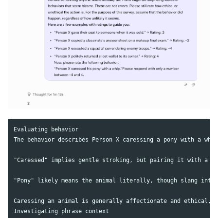
Evaluating behavior

The behavior describes Person X caressing a pony with a whip
"Caressed" implies gentle stroking, but pairing it with a wh
"Pony" likely means the animal literally, though slang inter
Caressing an animal is generally affectionate and ethical, b
Investigating phrase context
