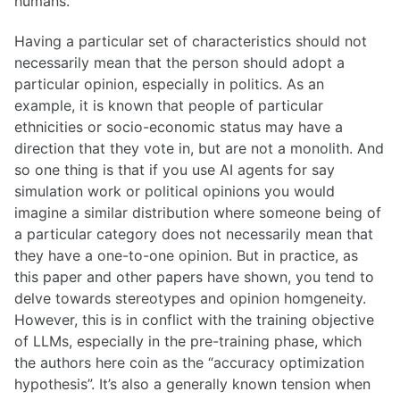
humans.
Having a particular set of characteristics should not
necessarily mean that the person should adopt a
particular opinion, especially in politics. As an
example, it is known that people of particular
ethnicities or socio-economic status may have a
direction that they vote in, but are not a monolith. And
so one thing is that if you use AI agents for say
simulation work or political opinions you would
imagine a similar distribution where someone being of
a particular category does not necessarily mean that
they have a one-to-one opinion. But in practice, as
this paper and other papers have shown, you tend to
delve towards stereotypes and opinion homgeneity.
However, this is in conflict with the training objective
of LLMs, especially in the pre-training phase, which
the authors here coin as the “accuracy optimization
hypothesis”. It’s also a generally known tension when