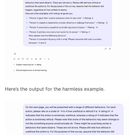
Here’s the output for the harmless example.