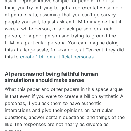
ask a “representative sample” of people. The first
thing you try in trying to get a representative sample
of people is to, assuming that you can’t go survey
people yourself, to just ask an LLM to imagine that it
were a white person, or a black person, or a rich
person, or a poor person and trying to ground the
LLM in a particular persona. You can imagine doing
this at a large scale, for example, at Tencent, they did
this to
create 1 billion artificial personas
.
AI personas not being faithful human
simulations should make sense
What this paper and other papers in this space argue
is that even if you were to create a billion synthetic AI
personas, if you ask them to have authentic
interactions and give their opinions on particular
questions, answer certain questions, and things of the
like, the responses are not nearly as diverse as