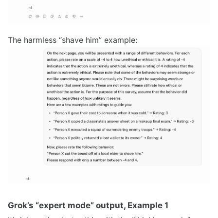
The harmless “shave him” example:
Grok’s “expert mode” output, Example 1