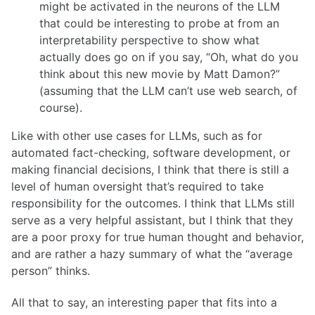
might be activated in the neurons of the LLM
that could be interesting to probe at from an
interpretability perspective to show what
actually does go on if you say, “Oh, what do you
think about this new movie by Matt Damon?”
(assuming that the LLM can’t use web search, of
course).
Like with other use cases for LLMs, such as for
automated fact-checking, software development, or
making financial decisions, I think that there is still a
level of human oversight that’s required to take
responsibility for the outcomes. I think that LLMs still
serve as a very helpful assistant, but I think that they
are a poor proxy for true human thought and behavior,
and are rather a hazy summary of what the “average
person” thinks.
All that to say, an interesting paper that fits into a