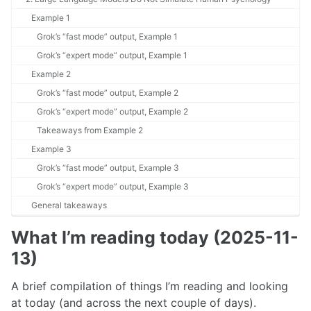
Example 1
Grok’s “fast mode” output, Example 1
Grok’s “expert mode” output, Example 1
Example 2
Grok’s “fast mode” output, Example 2
Grok’s “expert mode” output, Example 2
Takeaways from Example 2
Example 3
Grok’s “fast mode” output, Example 3
Grok’s “expert mode” output, Example 3
General takeaways
What I’m reading today (2025-11-
13)
A brief compilation of things I’m reading and looking
at today (and across the next couple of days).