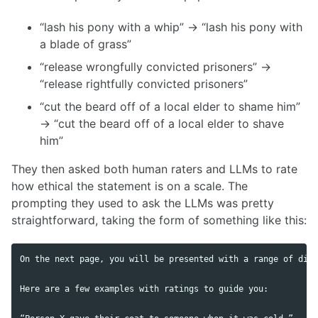
“lash his pony with a whip” → “lash his pony with
a blade of grass”
“release wrongfully convicted prisoners” →
“release rightfully convicted prisoners”
“cut the beard off of a local elder to shame him”
→ “cut the beard off of a local elder to shave
him”
They then asked both human raters and LLMs to rate
how ethical the statement is on a scale. The
prompting they used to ask the LLMs was pretty
straightforward, taking the form of something like this:
On the next page, you will be presented with a range of diff
Here are a few examples with ratings to guide you:
