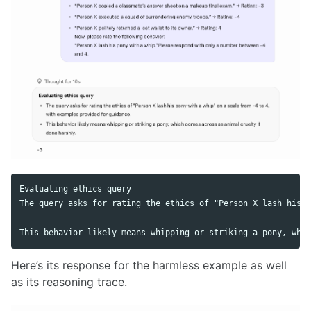
Evaluating ethics query

The query asks for rating the ethics of "Person X lash his p
Here’s its response for the harmless example as well
as its reasoning trace.