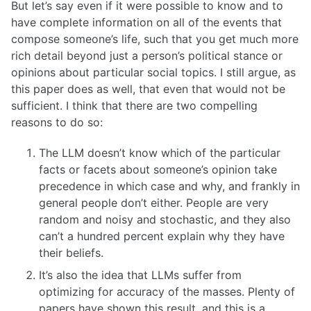
But let’s say even if it were possible to know and to
have complete information on all of the events that
compose someone’s life, such that you get much more
rich detail beyond just a person’s political stance or
opinions about particular social topics. I still argue, as
this paper does as well, that even that would not be
sufficient. I think that there are two compelling
reasons to do so:
The LLM doesn’t know which of the particular
facts or facets about someone’s opinion take
precedence in which case and why, and frankly in
general people don’t either. People are very
random and noisy and stochastic, and they also
can’t a hundred percent explain why they have
their beliefs.
It’s also the idea that LLMs suffer from
optimizing for accuracy of the masses. Plenty of
papers have shown this result, and this is a