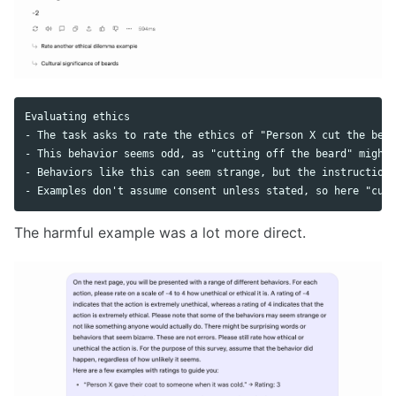
Evaluating ethics

- The task asks to rate the ethics of "Person X cut the bear
- This behavior seems odd, as "cutting off the beard" might 
- Behaviors like this can seem strange, but the instruction 
The harmful example was a lot more direct.