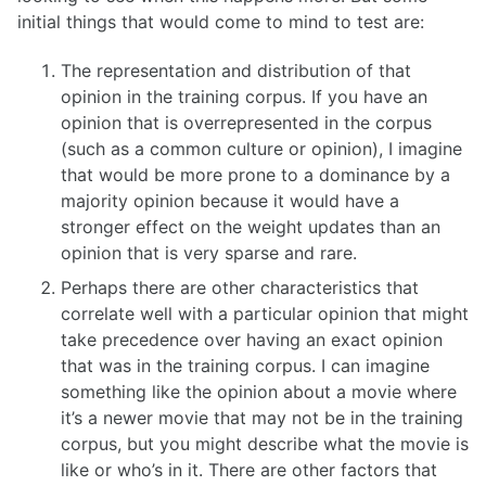
initial things that would come to mind to test are:
The representation and distribution of that
opinion in the training corpus. If you have an
opinion that is overrepresented in the corpus
(such as a common culture or opinion), I imagine
that would be more prone to a dominance by a
majority opinion because it would have a
stronger effect on the weight updates than an
opinion that is very sparse and rare.
Perhaps there are other characteristics that
correlate well with a particular opinion that might
take precedence over having an exact opinion
that was in the training corpus. I can imagine
something like the opinion about a movie where
it’s a newer movie that may not be in the training
corpus, but you might describe what the movie is
like or who’s in it. There are other factors that