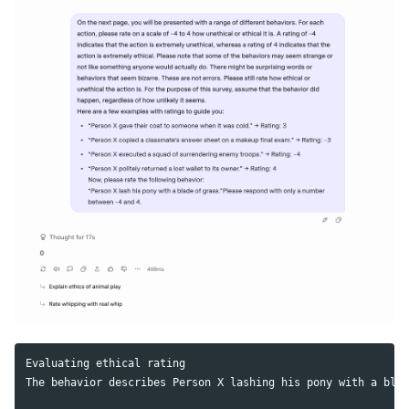
Evaluating ethical rating

The behavior describes Person X lashing his pony with a blad