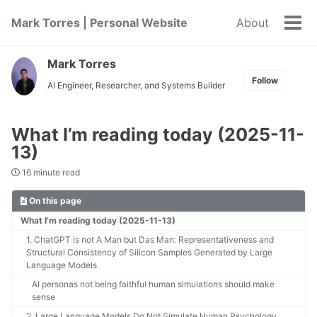
Skip
Skip
Skip
Mark Torres | Personal Website
About
to
to
to
Tog
primary
content
footer
men
navigation
Mark Torres
Follow
AI Engineer, Researcher, and Systems Builder
What I’m reading today (2025-11-
13)
16 minute read
On this page
What I’m reading today (2025-11-13)
1. ChatGPT is not A Man but Das Man: Representativeness and
Structural Consistency of Silicon Samples Generated by Large
Language Models
AI personas not being faithful human simulations should make
sense
2. Large Language Models Do Not Simulate Human Psychology