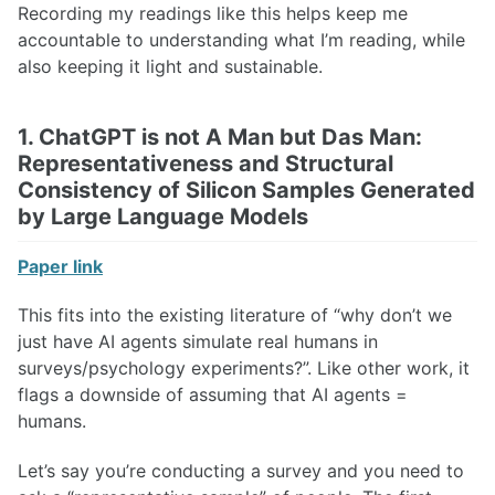
Recording my readings like this helps keep me
accountable to understanding what I’m reading, while
also keeping it light and sustainable.
1. ChatGPT is not A Man but Das Man:
Representativeness and Structural
Consistency of Silicon Samples Generated
by Large Language Models
Paper link
This fits into the existing literature of “why don’t we
just have AI agents simulate real humans in
surveys/psychology experiments?”. Like other work, it
flags a downside of assuming that AI agents =
humans.
Let’s say you’re conducting a survey and you need to