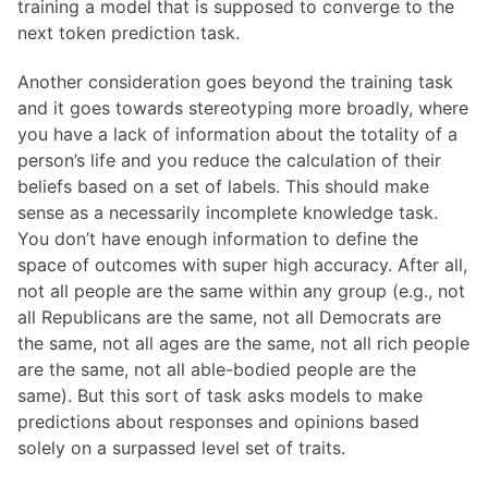
training a model that is supposed to converge to the
next token prediction task.
Another consideration goes beyond the training task
and it goes towards stereotyping more broadly, where
you have a lack of information about the totality of a
person’s life and you reduce the calculation of their
beliefs based on a set of labels. This should make
sense as a necessarily incomplete knowledge task.
You don’t have enough information to define the
space of outcomes with super high accuracy. After all,
not all people are the same within any group (e.g., not
all Republicans are the same, not all Democrats are
the same, not all ages are the same, not all rich people
are the same, not all able-bodied people are the
same). But this sort of task asks models to make
predictions about responses and opinions based
solely on a surpassed level set of traits.