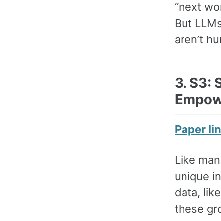
“next wo
But LLMs
aren’t hu
3. S3:
Empow
Paper li
Like many
unique in
data, lik
these gr