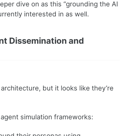
deeper dive on as this “grounding the AI
rrently interested in as well.
nt Dissemination and
rchitecture, but it looks like they’re
AI agent simulation frameworks:
round their personas using