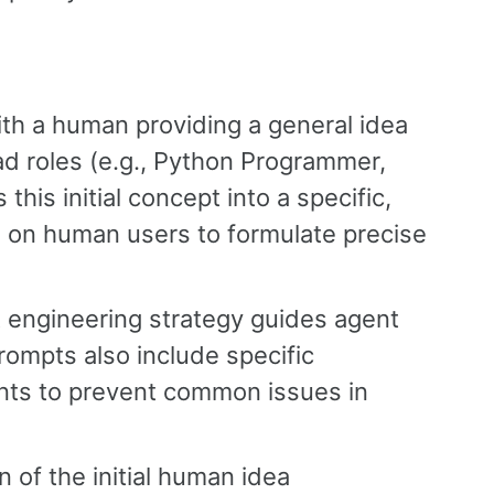
th a human providing a general idea
oad roles (e.g., Python Programmer,
this initial concept into a specific,
n on human users to formulate precise
t engineering strategy guides agent
ompts also include specific
ints to prevent common issues in
 of the initial human idea