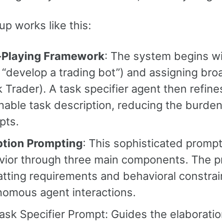
up works like this:
-Playing Framework
: The system begins wi
, “develop a trading bot”) and assigning br
 Trader). A task specifier agent then refines 
nable task description, reducing the burde
pts.
ption Prompting
: This sophisticated promp
ior through three main components. The pr
tting requirements and behavioral constra
nomous agent interactions.
ask Specifier Prompt: Guides the elaboration