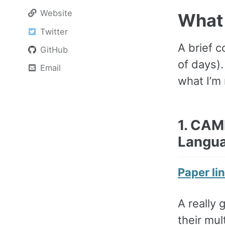
Website
What 
Twitter
A brief c
GitHub
of days)
Email
what I’m 
1. CAM
Langua
Paper li
A really 
their mu