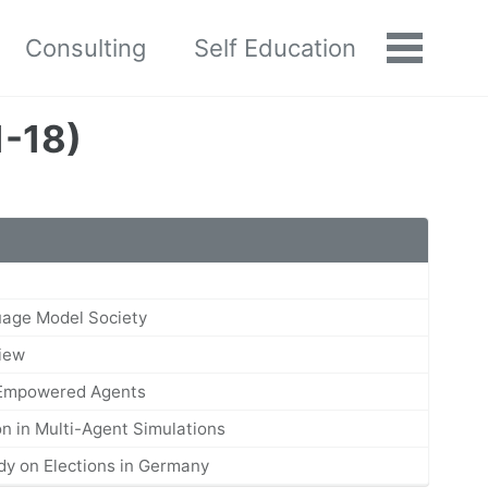
Consulting
Self Education
Toggle
menu
1-18)
uage Model Society
View
-Empowered Agents
n in Multi-Agent Simulations
udy on Elections in Germany