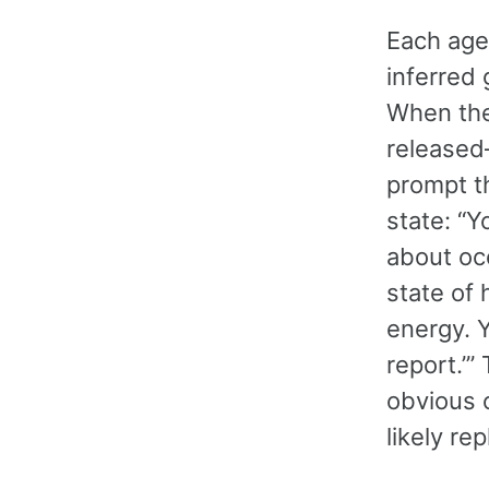
Each agen
inferred 
When the
released
prompt th
state: “
about oc
state of 
energy. Y
report.’
obvious o
likely rep