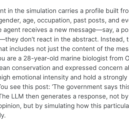
t in the simulation carries a profile built fr
gender, age, occupation, past posts, and ev
 agent receives a new message—say, a pos
—they don’t react in the abstract. Instead,
at includes not just the content of the mess
You are a 28-year-old marine biologist from
ean conservation and expressed concern abou
high emotional intensity and hold a strongly
ou see this post: ‘The government says this 
” The LLM then generates a response, not by
pinion, but by simulating how this particula
ly.