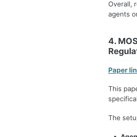
Overall, 
agents on
4. MOS
Regula
Paper li
This pape
specifica
The setup
Agen