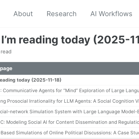
About
Research
AI Workflows
I’m reading today (2025-1
 read
 page
reading today (2025-11-18)
: Communicative Agents for “Mind” Exploration of Large Lang
ing Prosocial Irrationality for LLM Agents: A Social Cognition 
ocial-network Simulation System with Large Language Model
C: Modeling Social AI for Content Dissemination and Regulatio
-Based Simulations of Online Political Discussions: A Case St