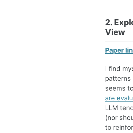
2. Expl
View
Paper li
I find my
patterns
seems to
are eval
LLM tende
(nor sho
to reinfo