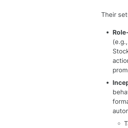
Their set
Role
(e.g.
Stock
actio
prom
Ince
behav
forma
auto
T