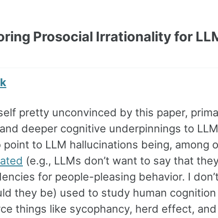
oring Prosocial Irrationality for L
nk
self pretty unconvinced by this paper, primari
 and deeper cognitive underpinnings to LLM
 point to LLM hallucinations being, among o
uated
(e.g., LLMs don’t want to say that the
ncies for people-pleasing behavior. I don’t
uld they be) used to study human cognition 
rce things like sycophancy, herd effect, and 