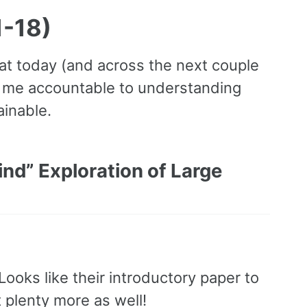
1-18)
 at today (and across the next couple
ep me accountable to understanding
ainable.
nd” Exploration of Large
Looks like their introductory paper to
 plenty more as well!