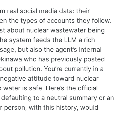
om real social media data: their
en the types of accounts they follow.
t about nuclear wastewater being
 the system feeds the LLM a rich
age, but also the agent’s internal
 Okinawa who has previously posted
t pollution. You’re currently in a
 negative attitude toward nuclear
water is safe. Here’s the official
 defaulting to a neutral summary or an
r person, with this history, would