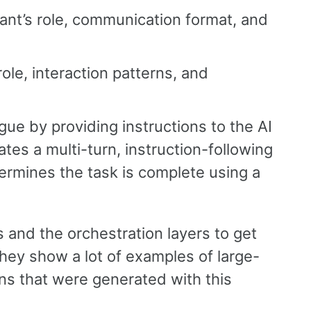
ant’s role, communication format, and
ole, interaction patterns, and
ogue by providing instructions to the AI
tes a multi-turn, instruction-following
termines the task is complete using a
s and the orchestration layers to get
They show a lot of examples of large-
ns that were generated with this