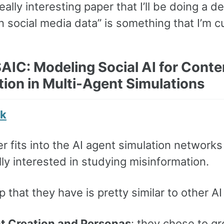
really interesting paper that I’ll be doing a 
 social media data” is something that I’m cu
AIC: Modeling Social AI for Conte
tion in Multi-Agent Simulations
nk
r fits into the AI agent simulation networks a
lly interested in studying misinformation.
 that they have is pretty similar to other 
t Creation and Personas
: they chose to g