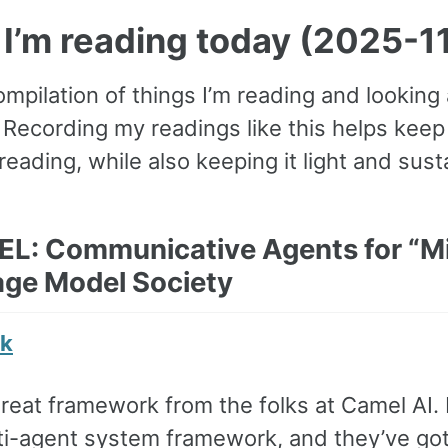
I’m reading today (2025-1
ompilation of things I’m reading and looking
. Recording my readings like this helps ke
reading, while also keeping it light and sust
EL: Communicative Agents for “Mi
ge Model Society
nk
great framework from the folks at Camel AI. 
lti-agent system framework, and they’ve got