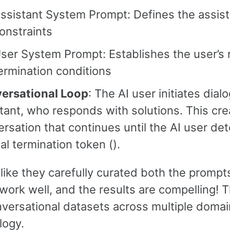
ssistant System Prompt: Defines the assist
onstraints
ser System Prompt: Establishes the user’s r
ermination conditions
ersational Loop
: The AI user initiates dial
tant, who responds with solutions. This crea
rsation that continues until the AI user de
al termination token (
).
like they carefully curated both the prompt
work well, and the results are compelling! 
nversational datasets across multiple domai
ogy.