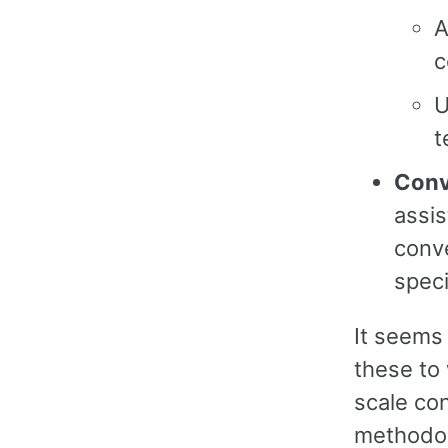
A
c
U
t
Conv
assis
conve
speci
It seems 
these to 
scale co
methodol