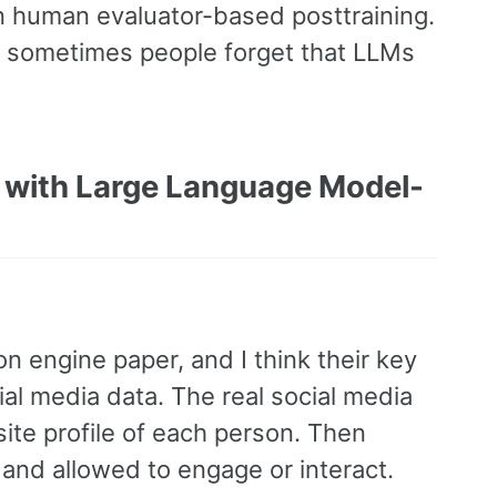
en human evaluator-based posttraining.
nk sometimes people forget that LLMs
m with Large Language Model-
n engine paper, and I think their key
ial media data. The real social media
site profile of each person. Then
and allowed to engage or interact.