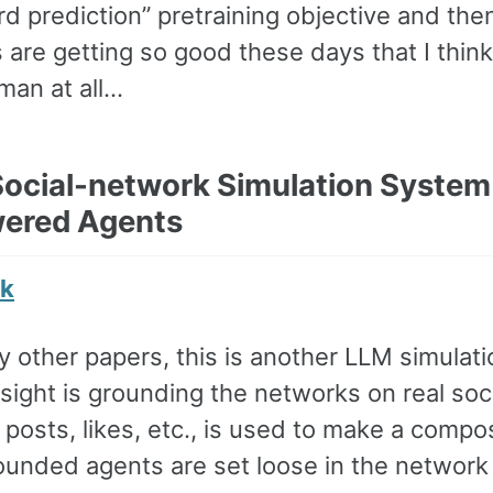
rd prediction” pretraining objective and th
 are getting so good these days that I thi
man at all…
 Social-network Simulation Syste
ered Agents
nk
 other papers, this is another LLM simulatio
sight is grounding the networks on real soc
e posts, likes, etc., is used to make a compo
ounded agents are set loose in the network 