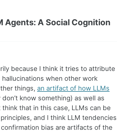
LM Agents: A Social Cognition
ly because I think it tries to attribute
 hallucinations when other work
ther things,
an artifact of how LLMs
y don’t know something) as well as
 think that in this case, LLMs can be
principles, and I think LLM tendencies
confirmation bias are artifacts of the