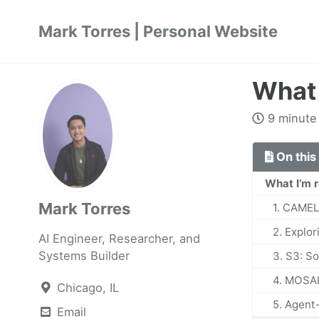
Skip
Skip
Skip
Mark Torres | Personal Website
to
to
to
primary
content
footer
navigation
What 
9 minute
On this
What I’m 
Mark Torres
1. CAMEL
2. Explor
AI Engineer, Researcher, and
Systems Builder
3. S3: S
4. MOSAI
Chicago, IL
5. Agent
Email