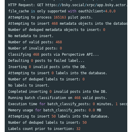
HTTP
Request
:
GET
https
:
//
bsky
.
social
/
xrpc
/
app
.
bsky
.
actor
.
ge
file_cache
is
only
supported
with
oauth2client
<
4.0
.
0
Attempting
to
process
165163
pilot
posts
.
Attempting
to
insert
468
metadata
objects
into
the
database
.
Number
of
deduped
metadata
objects
to
insert
:
0
No
metadata
to
insert
.
Number
of
valid
posts
:
468
Number
of
invalid
posts
:
0
Classifying
468
posts
via
Perspective
API
...
Defaulting
0
posts
to
failed
label
...
Inserting
0
invalid
posts
into
the
DB
.
Attempting
to
insert
0
labels
into
the
database
.
Number
of
deduped
labels
to
insert
:
0
No
labels
to
insert
.
Completed
inserting
0
invalid
posts
into
the
DB
.
Running
batch
classification
on
468
valid
posts
.
Execution
time
for
batch_classify_posts
:
0
minutes
,
1
second
Memory
usage
for
batch_classify_posts
:
0.0
MB
Attempting
to
insert
50
labels
into
the
database
.
Number
of
deduped
labels
to
insert
:
50
Labels
count
prior
to
insertion
:
32