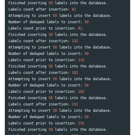
Finished
inserting
50
labels
into
the
database
.
Labels
count
after
insertion
:
82
Attempting
to
insert
50
labels
into
the
database
.
Number
of
deduped
labels
to
insert
:
50
Labels
count
prior
to
insertion
:
82
Finished
inserting
50
labels
into
the
database
.
Labels
count
after
insertion
:
132
Attempting
to
insert
50
labels
into
the
database
.
Number
of
deduped
labels
to
insert
:
50
Labels
count
prior
to
insertion
:
132
Finished
inserting
50
labels
into
the
database
.
Labels
count
after
insertion
:
182
Attempting
to
insert
50
labels
into
the
database
.
Number
of
deduped
labels
to
insert
:
50
Labels
count
prior
to
insertion
:
182
Finished
inserting
50
labels
into
the
database
.
Labels
count
after
insertion
:
232
Attempting
to
insert
50
labels
into
the
database
.
Number
of
deduped
labels
to
insert
:
50
Labels
count
prior
to
insertion
:
232
Finished
inserting
50
labels
into
the
database
.