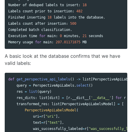
Number
of
deduped
labels
to
insert
:
18
Labels
count
prior
to
insertion
:
482
Finished
inserting
18
labels
into
the
database
.
Labels
count
after
insertion
:
500
Completed
batch
classification
.
Execution
time
for
main
:
0
minutes
,
21
seconds
Memory
usage
for
main
:
207.01171875
MB
A basic look at the database confirms that we have
valid labels:
def
get_perspective_api_labels
()
->
list
[
PerspectiveApiLabel
query
=
PerspectiveApiLabels
.
select
()
res
=
list
(
query
)
res_dicts
:
list
[
dict
]
=
[
r
.
__dict__
[
'
__data__
'
]
for
r
in
transformed_res
:
list
[
PerspectiveApiLabelsModel
]
=
[
PerspectiveApiLabelsModel
(
uri
=
r
[
"
uri
"
],
text
=
r
[
"
text
"
],
was_successfully_labeled
=
r
[
"
was_successfully_lab