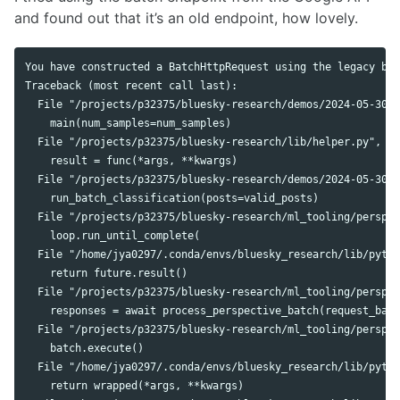
and found out that it’s an old endpoint, how lovely.
You have constructed a BatchHttpRequest using the legacy bat
Traceback (most recent call last):

  File "/projects/p32375/bluesky-research/demos/2024-05-30-a
    main(num_samples=num_samples)

  File "/projects/p32375/bluesky-research/lib/helper.py", li
    result = func(*args, **kwargs)

  File "/projects/p32375/bluesky-research/demos/2024-05-30-a
    run_batch_classification(posts=valid_posts)

  File "/projects/p32375/bluesky-research/ml_tooling/perspec
    loop.run_until_complete(

  File "/home/jya0297/.conda/envs/bluesky_research/lib/pytho
    return future.result()

  File "/projects/p32375/bluesky-research/ml_tooling/perspec
    responses = await process_perspective_batch(request_batc
  File "/projects/p32375/bluesky-research/ml_tooling/perspec
    batch.execute()

  File "/home/jya0297/.conda/envs/bluesky_research/lib/pytho
    return wrapped(*args, **kwargs)
