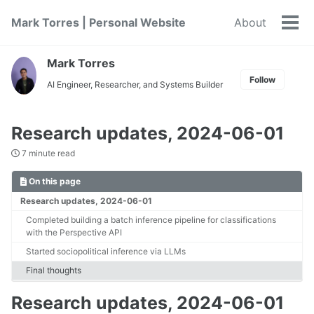
Skip
Skip
Skip
Mark Torres | Personal Website
About
to
to
to
Tog
primary
content
footer
men
navigation
Mark Torres
Follow
AI Engineer, Researcher, and Systems Builder
Research updates, 2024-06-01
7 minute read
On this page
Research updates, 2024-06-01
Completed building a batch inference pipeline for classifications
with the Perspective API
Started sociopolitical inference via LLMs
Final thoughts
Research updates, 2024-06-01