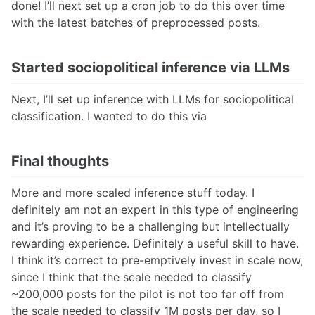
done! I’ll next set up a cron job to do this over time
with the latest batches of preprocessed posts.
Started sociopolitical inference via LLMs
Next, I’ll set up inference with LLMs for sociopolitical
classification. I wanted to do this via
Final thoughts
More and more scaled inference stuff today. I
definitely am not an expert in this type of engineering
and it’s proving to be a challenging but intellectually
rewarding experience. Definitely a useful skill to have.
I think it’s correct to pre-emptively invest in scale now,
since I think that the scale needed to classify
~200,000 posts for the pilot is not too far off from
the scale needed to classify 1M posts per day, so I