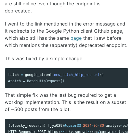
are still online even though the endpoint is
deprecated.
I went to the link mentioned in the error message and
it redirects to the Google Python client Github page,
which also still has the same
page
that I saw before
which mentions the (apparently) deprecated endpoint.
This was fixed by a simple change.
batch
=
google_client
.
new_batch_http_request
()
That simple fix was the last bug required to get a
working implementation. This is the result on a subset
of ~500 posts from the pilot.
(
bluesky_research
)
[
jya0297
@quser33
2024
-
05
-
30
-
analyze
-
pilot
HTTP
Request
:
POST
https
:
//
bsky
.
social
/
xrpc
/
com
.
atproto
.
serv