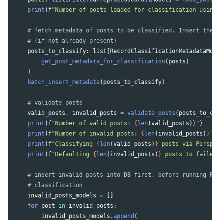
print
(
f
"
Number of posts loaded for classification using 
posts_to_classify
:
list
[
RecordClassificationMetadataMode
get_post_metadata_for_classification
(
posts
)
)
batch_insert_metadata
(
posts_to_classify
)
valid_posts
,
invalid_posts
=
validate_posts
(
posts_to_cla
print
(
f
"
Number of valid posts: 
{
len
(
valid_posts
)
}
"
)
print
(
f
"
Number of invalid posts: 
{
len
(
invalid_posts
)
}
"
)
print
(
f
"
Classifying 
{
len
(
valid_posts
)
}
 posts via Perspec
print
(
f
"
Defaulting 
{
len
(
invalid_posts
)
}
 posts to failed 
invalid_posts_models
=
[]
for
post
in
invalid_posts
:
invalid_posts_models
.
append
(