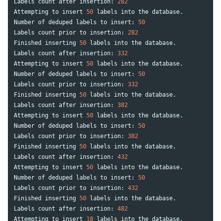
Labels
count
after
insertion
:
282
Attempting
to
insert
50
labels
into
the
database
.
Number
of
deduped
labels
to
insert
:
50
Labels
count
prior
to
insertion
:
282
Finished
inserting
50
labels
into
the
database
.
Labels
count
after
insertion
:
332
Attempting
to
insert
50
labels
into
the
database
.
Number
of
deduped
labels
to
insert
:
50
Labels
count
prior
to
insertion
:
332
Finished
inserting
50
labels
into
the
database
.
Labels
count
after
insertion
:
382
Attempting
to
insert
50
labels
into
the
database
.
Number
of
deduped
labels
to
insert
:
50
Labels
count
prior
to
insertion
:
382
Finished
inserting
50
labels
into
the
database
.
Labels
count
after
insertion
:
432
Attempting
to
insert
50
labels
into
the
database
.
Number
of
deduped
labels
to
insert
:
50
Labels
count
prior
to
insertion
:
432
Finished
inserting
50
labels
into
the
database
.
Labels
count
after
insertion
:
482
Attempting
to
insert
18
labels
into
the
database
.