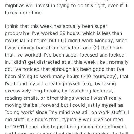
might as well invest in trying to do this right, even if it
takes more time.
I think that this week has actually been super
productive. I’ve worked 39 hours, which is less than
my usual 50 hours, but I (1) didn’t work Monday, since
I was coming back from vacation, and (2) the hours
that I’ve worked, I’ve been super focused and locked-
in. I didn’t get distracted at all this week like I normally
do. I’ve noticed that although it’s been good that I’ve
been aiming to work many hours (~10 hours/day), that
I’ve found myself cheating myself (e.g,. by taking
excessively long breaks, by “watching lectures”,
reading emails, or other things where I wasn’t really
moving the ball forward but I could justify myself as
“doing work” since “my mind was still on work stuff”). I
did stuff in 7 hours that I typically would’ve counted
for 10-11 hours, due to just being much more efficient
and focusing on work that explicitly is moving the ball