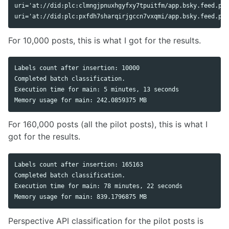
uri='at://did:plc:clmngjpnuxhgyfxy7tpuitfm/app.bsky.feed.pos
For 10,000 posts, this is what I got for the results.
Labels count after insertion: 10000

Completed batch classification.

Execution time for main: 5 minutes, 13 seconds

For 160,000 posts (all the pilot posts), this is what I
got for the results.
Labels count after insertion: 165163

Completed batch classification.

Execution time for main: 78 minutes, 22 seconds

Perspective API classification for the pilot posts is