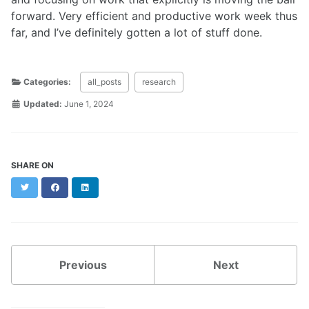
forward. Very efficient and productive work week thus
far, and I’ve definitely gotten a lot of stuff done.
Categories:
all_posts
research
Updated:
June 1, 2024
SHARE ON
Twitter
Facebook
LinkedIn
Previous
Next