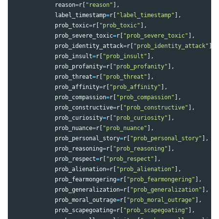
reason
=
r
[
"
reason
"
],
label_timestamp
=
r
[
"
label_timestamp
"
],
prob_toxic
=
r
[
"
prob_toxic
"
],
prob_severe_toxic
=
r
[
"
prob_severe_toxic
"
],
prob_identity_attack
=
r
[
"
prob_identity_attack
"
],
prob_insult
=
r
[
"
prob_insult
"
],
prob_profanity
=
r
[
"
prob_profanity
"
],
prob_threat
=
r
[
"
prob_threat
"
],
prob_affinity
=
r
[
"
prob_affinity
"
],
prob_compassion
=
r
[
"
prob_compassion
"
],
prob_constructive
=
r
[
"
prob_constructive
"
],
prob_curiosity
=
r
[
"
prob_curiosity
"
],
prob_nuance
=
r
[
"
prob_nuance
"
],
prob_personal_story
=
r
[
"
prob_personal_story
"
],
prob_reasoning
=
r
[
"
prob_reasoning
"
],
prob_respect
=
r
[
"
prob_respect
"
],
prob_alienation
=
r
[
"
prob_alienation
"
],
prob_fearmongering
=
r
[
"
prob_fearmongering
"
],
prob_generalization
=
r
[
"
prob_generalization
"
],
prob_moral_outrage
=
r
[
"
prob_moral_outrage
"
],
prob_scapegoating
=
r
[
"
prob_scapegoating
"
],