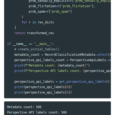
prob_sexually_explicit
=
r
[
"
prob_sexually_explicit
prob_flirtation
=
r
[
"
prob_flirtation
"
],
prob_spam
=
r
[
"
prob_spam
"
]
)
for
r
in
res_dicts
]
return
transformed_res
if
__name__
==
"
__main__
"
:
metadata_count
=
RecordClassificationMetadata
.
select
().
c
perspective_api_labels_count
=
PerspectiveApiLabels
.
sele
print
(
f
"
Metadata count: 
{
metadata_count
}
"
)
print
(
f
"
Perspective API labels count: 
{
perspective_api_l
perspective_api_labels
=
get_perspective_api_labels
()
print
(
perspective_api_labels
[
0
])
print
(
perspective_api_labels
[
5
])
Metadata count: 500

Perspective API labels count: 500
