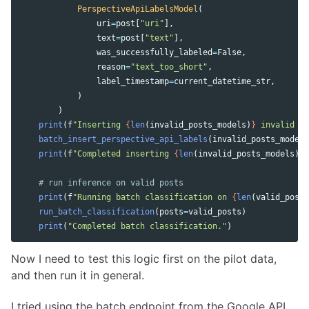
PerspectiveApiLabelsModel
(
uri
=
post
[
"
uri
"
],
text
=
post
[
"
text
"
],
was_successfully_labeled
=
False
,
reason
=
"
text_too_short
"
,
label_timestamp
=
current_datetime_str
,
)
)
print
(
f
"
Inserting 
{
len
(
invalid_posts_models
)
}
 invalid po
batch_insert_perspective_api_labels
(
invalid_posts_models
print
(
f
"
Completed inserting 
{
len
(
invalid_posts_models
)
}
 
print
(
f
"
Running batch classification on 
{
len
(
valid_posts
run_batch_classification
(
posts
=
valid_posts
)
print
(
"
Completed batch classification.
"
)
Now I need to test this logic first on the pilot data,
and then run it in general.
I tried using the batch endpoint from the Google API