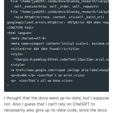
  File "/home/jya0297/.conda/envs/bluesky_research/lib/pytho
    self._execute(http, self._order, self._requests)

  File "/home/jya0297/.conda/envs/bluesky_research/lib/pytho
    raise HttpError(resp, content, uri=self._batch_uri)

googleapiclient.errors.HttpError: <HttpError 404 when reques
<!DOCTYPE html>

<html lang=en>

  <meta charset=utf-8>

  <meta name=viewport content="initial-scale=1, minimum-scal
  <title>Error 404 (Not Found)!!1</title>

  <style>

    *{margin:0;padding:0}html,code{font:15px/22px arial,sans
  </style>

  <a href=//www.google.com/><span id=logo aria-label=Google>
  <p><b>404.</b> <ins>That’s an error.</ins>

  <p>  <ins>That’s all we know.</ins>

I thought that the docs were up-to-date, but I suppose
not. Also I guess that I can’t rely on ChatGPT to
necessarily also give up-to-date code, since the docs