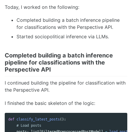
Today, I worked on the following:
Completed building a batch inference pipeline
for classifications with the Perspective API.
Started sociopolitical inference via LLMs.
Completed building a batch inference
pipeline for classifications with the
Perspective API
I continued building the pipeline for classification with
the Perspective API.
I finished the basic skeleton of the logic:
def
classify_latest_posts
():
posts
:
list
[
FilteredPreprocessedPostModel
]
=
load_posts_